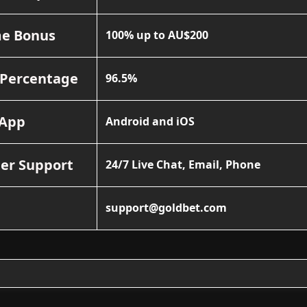
e Bonus
100% up to AU$200
 Percentage
96.5%
 App
Android and iOS
er Support
24/7 Live Chat, Email, Phone
support@goldbet.com