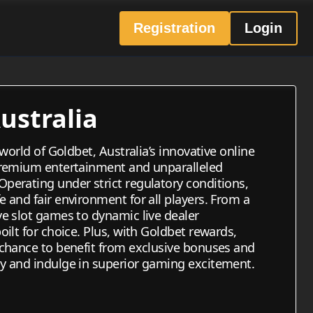
Registration
Login
ustralia
 world of Goldbet, Australia’s innovative online
 premium entertainment and unparalleled
perating under strict regulatory conditions,
e and fair environment for all players. From a
ve slot games to dynamic live dealer
oilt for choice. Plus, with Goldbet rewards,
 chance to benefit from exclusive bonuses and
y and indulge in superior gaming excitement.