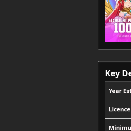
Key De
Year Es
Licence
Minimu