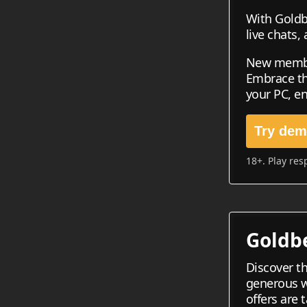
With Goldbe
live chats,
New member
Embrace th
your PC, en
Try de
18+. Play res
Goldb
Discover th
generous w
offers are