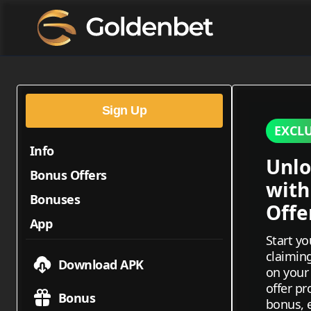
Sign Up
EXCL
Info
Unlo
Bonus Offers
with
Bonuses
Offe
App
Start yo
claimin
Download APK
on your 
offer p
Bonus
bonus, e