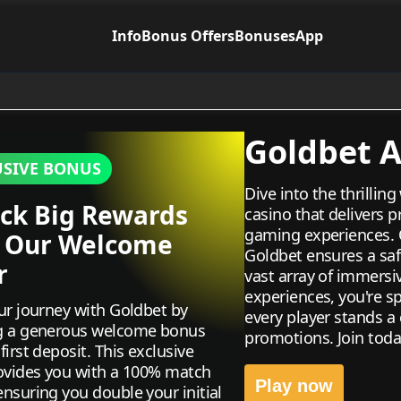
Info
Bonus Offers
Bonuses
App
Goldbet A
USIVE BONUS
Dive into the thrilling
ck Big Rewards
casino that delivers
gaming experiences. O
 Our Welcome
Goldbet ensures a saf
r
vast array of immersi
experiences, you're sp
ur journey with Goldbet by
every player stands a
g a generous welcome bonus
promotions. Join toda
first deposit. This exclusive
rovides you with a 100% match
Play now
nsuring you double your initial