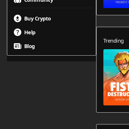
Buy Crypto
Help
Trending
Blog