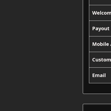
Welcom
Payout
Mobile
Custom
Email