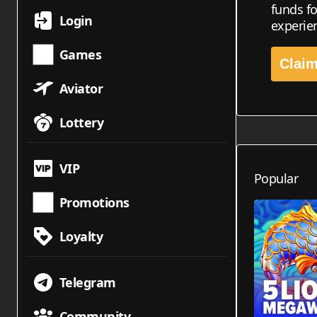
funds f
Login
experie
Games
Clai
Aviator
Lottery
VIP
Popular
Promotions
Loyalty
Telegram
Community