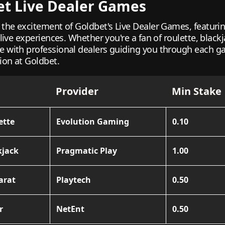
et Live Dealer Games
 the excitement of Goldbet's Live Dealer Games, featuri
 live experiences. Whether you're a fan of roulette, blackj
 with professional dealers guiding you through each ga
ion at Goldbet.
Provider
Min Stake
ette
Evolution Gaming
0.10
kjack
Pragmatic Play
1.00
arat
Playtech
0.50
r
NetEnt
0.50