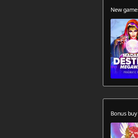
New game
Bonus buy