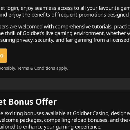
t login, enjoy seamless access to all your favourite game
 and enjoy the benefits of frequent promotions designed e
s are welcomed with comprehensive tutorials, practi
e thrill of Goldbet’s live gaming environment, whether 
suring privacy, security, and fair gaming from a licensed 
mo
ponsibly, Terms & Conditions apply.
et Bonus Offer
e exciting bonuses available at Goldbet Casino, designed 
elcome packages, compelling reload bonuses, and the exc
 tailored to enhance your gaming experience.