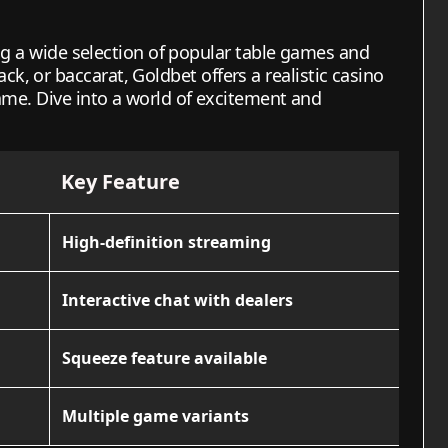
ng a wide selection of popular table games and
ack, or baccarat, Goldbet offers a realistic casino
me. Dive into a world of excitement and
Key Feature
High-definition streaming
Interactive chat with dealers
Squeeze feature available
Multiple game variants