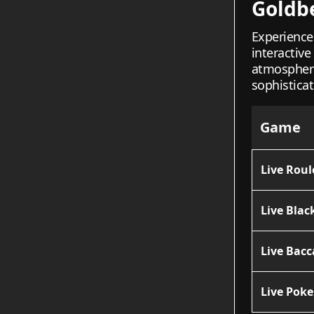
Goldb
Experience
interactive
atmosphere
sophisticat
Game
Live Roul
Live Blac
Live Bacc
Live Poke