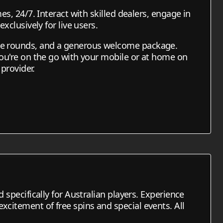
s, 24/7. Interact with skilled dealers, engage in
xclusively for live users.
ce rounds, and a generous welcome package.
you're on the go with your mobile or at home on
provider.
specifically for Australian players. Experience
itement of free spins and special events. All