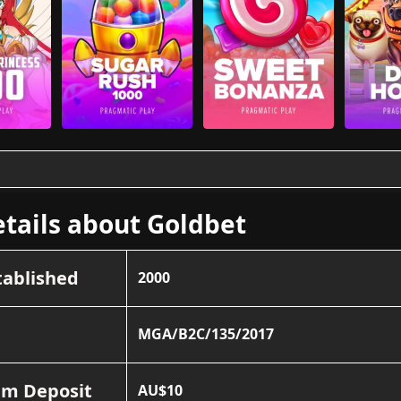
tails about Goldbet
tablished
2000
MGA/B2C/135/2017
m Deposit
AU$10