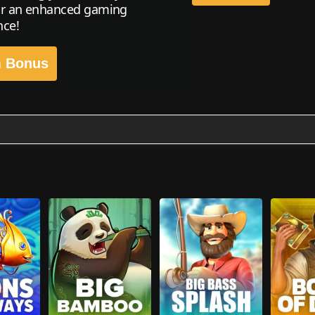
or an enhanced gaming
nce!
m Bonus